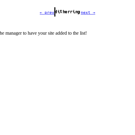
← prev
next →
the manager to have your site added to the list!