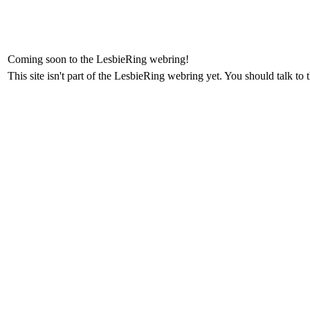
Coming soon to the LesbieRing webring!
This site isn't part of the LesbieRing webring yet. You should talk to 