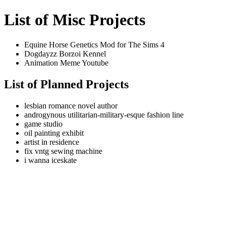
List of Misc Projects
Equine Horse Genetics Mod for The Sims 4
Dogdayzz Borzoi Kennel
Animation Meme Youtube
List of Planned Projects
lesbian romance novel author
androgynous utilitarian-military-esque fashion line
game studio
oil painting exhibit
artist in residence
fix vntg sewing machine
i wanna iceskate